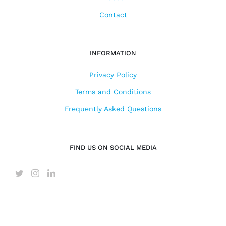
Contact
INFORMATION
Privacy Policy
Terms and Conditions
Frequently Asked Questions
FIND US ON SOCIAL MEDIA