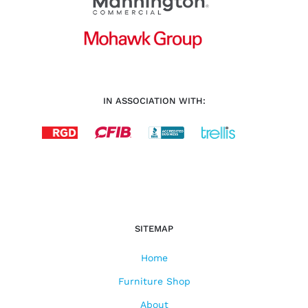
IN ASSOCIATION WITH:
SITEMAP
Home
Furniture Shop
About