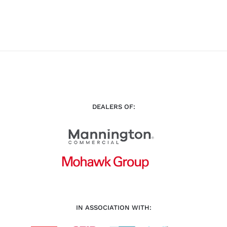
DEALERS OF:
IN ASSOCIATION WITH: