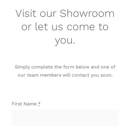
Visit our Showroom
or let us come to
you.
Simply complete the form below and one of
our team members will contact you soon.
First Name
*