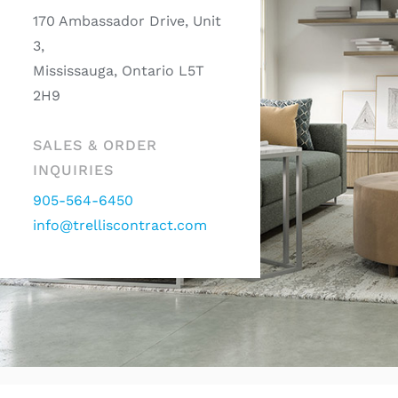
170 Ambassador Drive, Unit
3,
Mississauga, Ontario L5T
2H9
SALES & ORDER
INQUIRIES
905-564-6450
info@trelliscontract.com