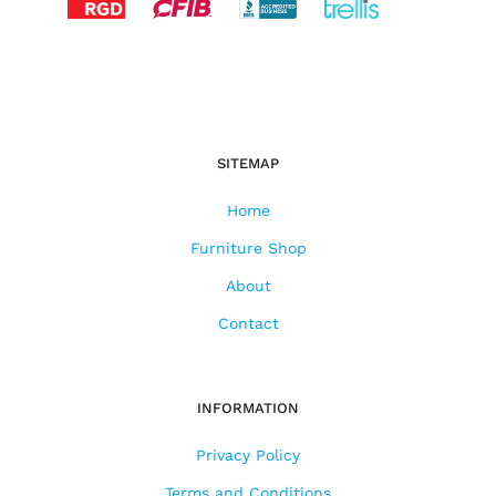
SITEMAP
Home
Furniture Shop
About
Contact
INFORMATION
Privacy Policy
Terms and Conditions