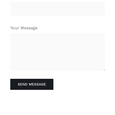
Your Message
SEND MESSAGE