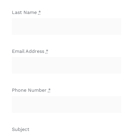
Last Name
*
Email Address
*
Phone Number
*
Subject