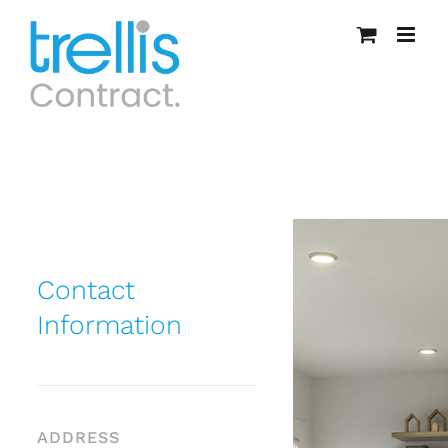
Skip
to
content
Contact
Information
ADDRESS