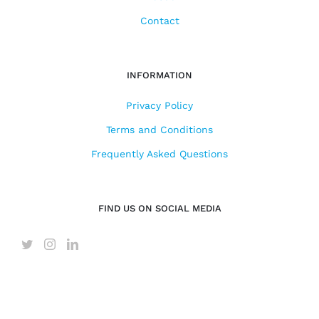
Contact
INFORMATION
Privacy Policy
Terms and Conditions
Frequently Asked Questions
FIND US ON SOCIAL MEDIA