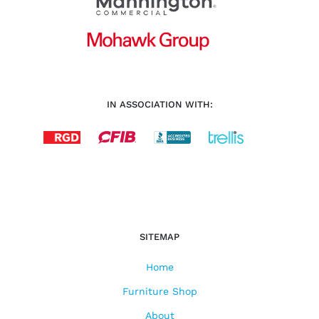
IN ASSOCIATION WITH:
SITEMAP
Home
Furniture Shop
About