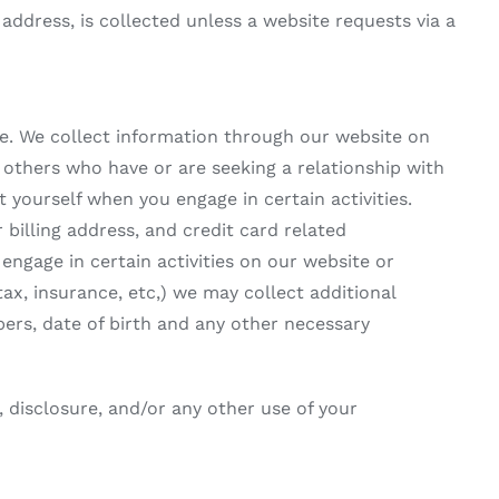
ddress, is collected unless a website requests via a
e. We collect information through our website on
others who have or are seeking a relationship with
t yourself when you engage in certain activities.
billing address, and credit card related
engage in certain activities on our website or
x, insurance, etc,) we may collect additional
ers, date of birth and any other necessary
, disclosure, and/or any other use of your