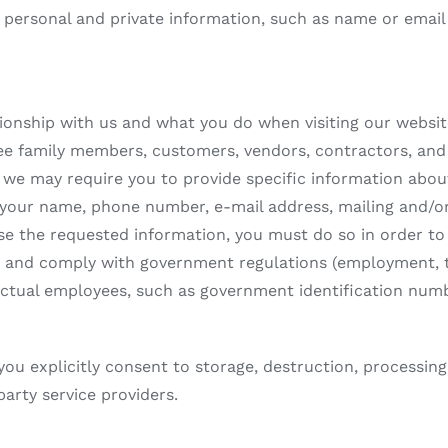
personal and private information, such as name or email a
ionship with us and what you do when visiting our websit
ee family members, customers, vendors, contractors, and 
e, we may require you to provide specific information abou
 your name, phone number, e-mail address, mailing and/or 
ose the requested information, you must do so in order to 
s and comply with government regulations (employment, ta
 actual employees, such as government identification numb
 you explicitly consent to storage, destruction, processing
party service providers.