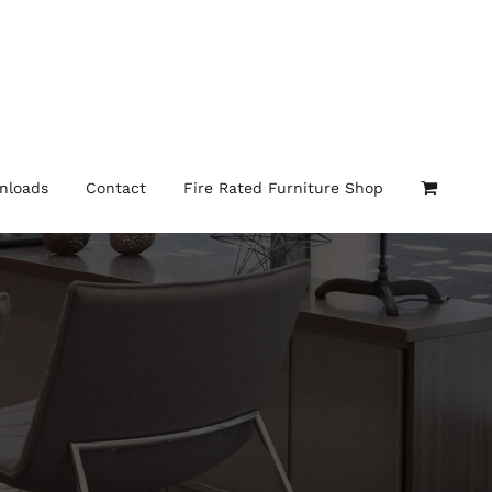
nloads
Contact
Fire Rated Furniture Shop