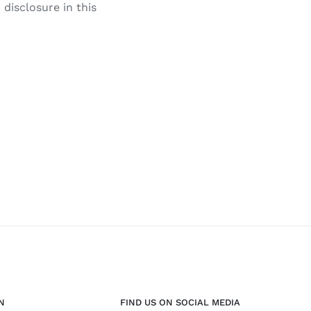
disclosure in this
N
FIND US ON SOCIAL MEDIA