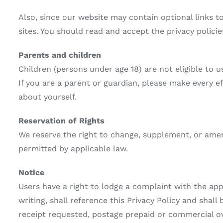
Also, since our website may contain optional links t
sites. You should read and accept the privacy policie
Parents and children
Children (persons under age 18) are not eligible to u
If you are a parent or guardian, please make every ef
about yourself.
Reservation of Rights
We reserve the right to change, supplement, or amen
permitted by applicable law.
Notice
Users have a right to lodge a complaint with the appl
writing, shall reference this Privacy Policy and shal
receipt requested, postage prepaid or commercial over