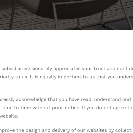
nd subsidiaries) sincerely appreciates your trust and conf
riority to us. It is equally important to us that you und
pressly acknowledge that you have read, understand and agr
time to time without prior notice. If you do not agree to
website.
improve the design and delivery of our websites by collect