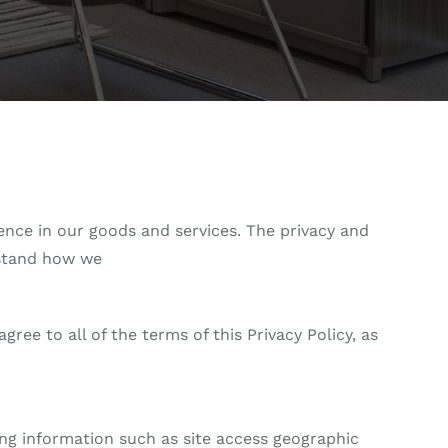
idence in our goods and services. The privacy and
erstand how we
ee to all of the terms of this Privacy Policy, as
ing information such as site access geographic