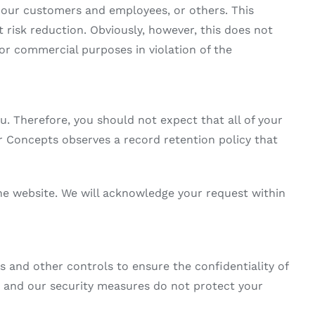
s, our customers and employees, or others. This
risk reduction. Obviously, however, this does not
for commercial purposes in violation of the
 Therefore, you should not expect that all of your
or Concepts observes a record retention policy that
he website. We will acknowledge your request within
 and other controls to ensure the confidentiality of
 and our security measures do not protect your