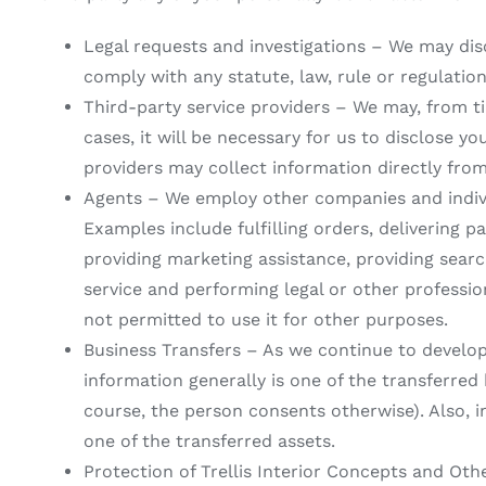
Legal requests and investigations – We may dis
comply with any statute, law, rule or regulatio
Third-party service providers – We may, from ti
cases, it will be necessary for us to disclose y
providers may collect information directly fro
Agents – We employ other companies and indivi
Examples include fulfilling orders, delivering p
providing marketing assistance, providing searc
service and performing legal or other professio
not permitted to use it for other purposes.
Business Transfers – As we continue to develop 
information generally is one of the transferred
course, the person consents otherwise). Also, in
one of the transferred assets.
Protection of Trellis Interior Concepts and Ot