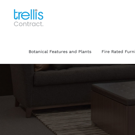
Skip
to
content
Botanical Features and Plants
Fire Rated Furn