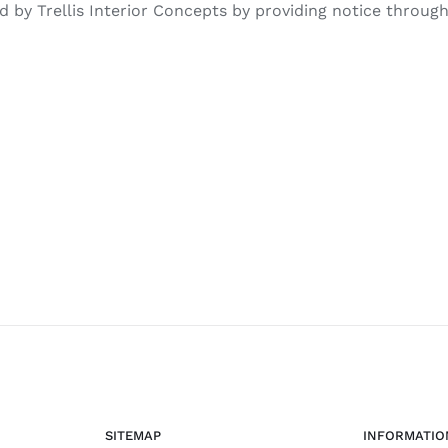
by Trellis Interior Concepts by providing notice through 
SITEMAP
INFORMATIO