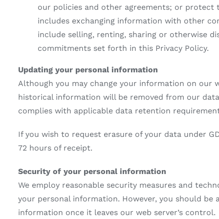
our policies and other agreements; or protect t
includes exchanging information with other com
include selling, renting, sharing or otherwise d
commitments set forth in this Privacy Policy.
Updating your personal information
Although you may change your information on our we
historical information will be removed from our data
complies with applicable data retention requirement
If you wish to request erasure of your data under G
72 hours of receipt.
Security of your personal information
We employ reasonable security measures and technolo
your personal information. However, you should be 
information once it leaves our web server’s control.