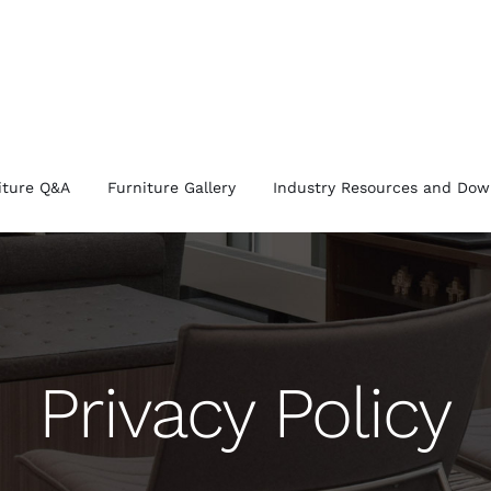
iture Q&A
Furniture Gallery
Industry Resources and Dow
Privacy Policy