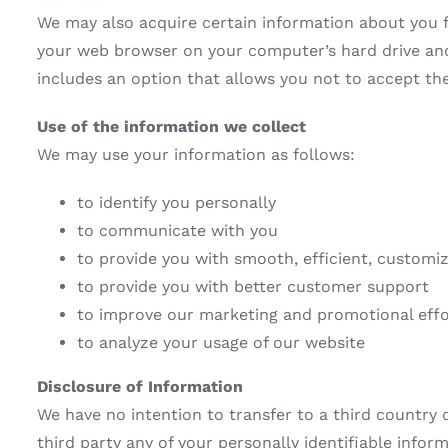
We may also acquire certain information about you f
your web browser on your computer’s hard drive and a
includes an option that allows you not to accept th
Use of the information we collect
We may use your information as follows:
to identify you personally
to communicate with you
to provide you with smooth, efficient, customi
to provide you with better customer support
to improve our marketing and promotional effo
to analyze your usage of our website
Disclosure of Information
We have no intention to transfer to a third country o
third party any of your personally identifiable info