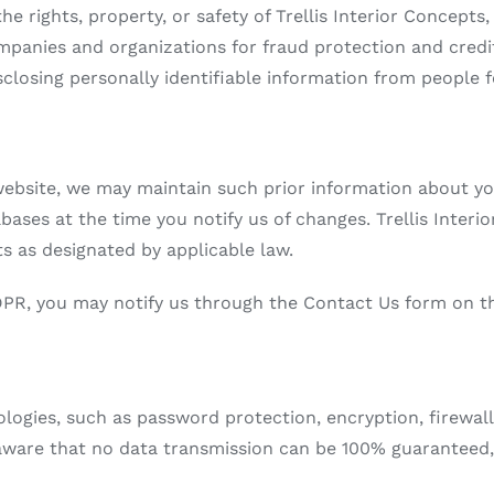
he rights, property, or safety of Trellis Interior Concept
panies and organizations for fraud protection and credit 
isclosing personally identifiable information from people 
bsite, we may maintain such prior information about you.
bases at the time you notify us of changes. Trellis Interi
s as designated by applicable law.
DPR, you may notify us through the Contact Us form on t
gies, such as password protection, encryption, firewalls
aware that no data transmission can be 100% guaranteed,