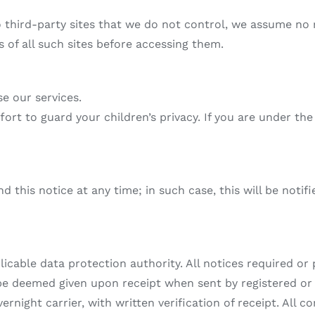
o third-party sites that we do not control, we assume no 
s of all such sites before accessing them.
se our services.
fort to guard your children’s privacy. If you are under th
d this notice at any time; in such case, this will be not
icable data protection authority. All notices required or 
l be deemed given upon receipt when sent by registered or 
night carrier, with written verification of receipt. All 