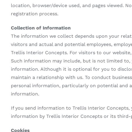
location, browser/device used, and pages viewed. No 
registration process.
Collection of Information
The information we collect depends upon your relat
visitors and actual and potential employees, employ
Trellis Interior Concepts. For visitors to our websit
Such information may include, but is not limited to,
information. Although it is optional for you to discl
maintain a relationship with us. To conduct busines
personal information, particularly on potential and
information.
If you send information to Trellis Interior Concepts,
information by Trellis Interior Concepts or its third-
Cookies