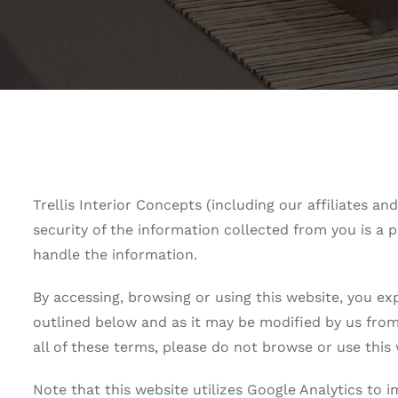
Trellis Interior Concepts (including our affiliates a
security of the information collected from you is a p
handle the information.
By accessing, browsing or using this website, you ex
outlined below and as it may be modified by us from 
all of these terms, please do not browse or use this 
Note that this website utilizes Google Analytics to 