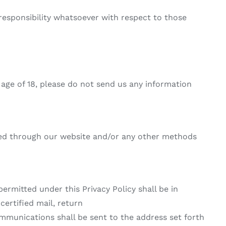
responsibility whatsoever with respect to those
e age of 18, please do not send us any information
ified through our website and/or any other methods
permitted under this Privacy Policy shall be in
certified mail, return
communications shall be sent to the address set forth