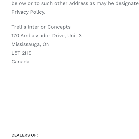
below or to such other address as may be designated 
Privacy Policy.
Trellis Interior Concepts
170 Ambassador Drive, Unit 3
Mississauga, ON
L5T 2H9
Canada
DEALERS OF: