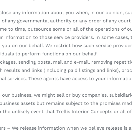
close any information about you when, in our opinion, suc
n of any governmental authority or any order of any court
me to time, outsource some or all of the operations of ou
our information to those service providers. In some cases, 
m you on our behalf. We restrict how such service provide
duals to perform functions on our behalf.
ackages, sending postal mail and e-mail, removing repetiti
h results and links (including paid listings and links), p
nal services. These agents have access to your informati
our business, we might sell or buy companies, subsidiarie
 business assets but remains subject to the promises made 
 the unlikely event that Trellis Interior Concepts or all o
hers – We release information when we believe release is 