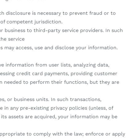
h disclosure is necessary to prevent fraud or to
 of competent jurisdiction.
r business to third-party service providers. In such
the service
rs may access, use and disclose your information.
ve information from user lists, analyzing data,
rocessing credit card payments, providing customer
on needed to perform their functions, but they are
s, or business units. In such transactions,
in any pre-existing privacy policies (unless, of
f its assets are acquired, your information may be
appropriate to comply with the law; enforce or apply