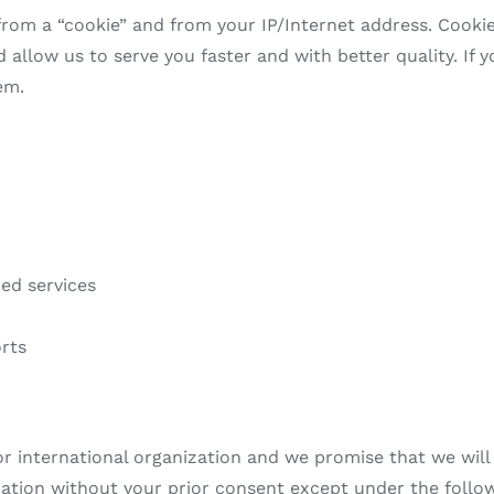
rom a “cookie” and from your IP/Internet address. Cookies
llow us to serve you faster and with better quality. If yo
em.
zed services
rts
r international organization and we promise that we will n
rmation without your prior consent except under the foll