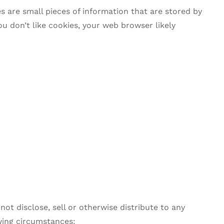
 are small pieces of information that are stored by
u don’t like cookies, your web browser likely
ot disclose, sell or otherwise distribute to any
owing circumstances: