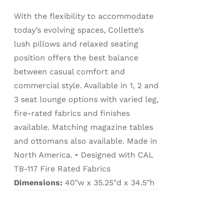
With the flexibility to accommodate
today’s evolving spaces, Collette’s
lush pillows and relaxed seating
position offers the best balance
between casual comfort and
commercial style. Available in 1, 2 and
3 seat lounge options with varied leg,
fire-rated fabrics and finishes
available. Matching magazine tables
and ottomans also available. Made in
North America. • Designed with CAL
TB-117 Fire Rated Fabrics
Dimensions:
40"w x 35.25"d x 34.5"h