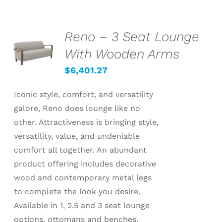
Reno – 3 Seat Lounge
SELECT
OPTIONS
With Wooden Arms
/
DETAILS
$
6,401.27
Iconic style, comfort, and versatility
galore, Reno does lounge like no
other. Attractiveness is bringing style,
versatility, value, and undeniable
comfort all together. An abundant
product offering includes decorative
wood and contemporary metal legs
to complete the look you desire.
Available in 1, 2.5 and 3 seat lounge
options, ottomans and benches.