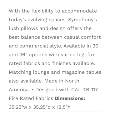
With the flexibility to accommodate
today’s evolving spaces, Symphony’s
lush pillows and design offers the
best balance between casual comfort
and commercial style. Available in 30"
and 36" options with varied leg, fire-
rated fabrics and finishes available.
Matching lounge and magazine tables
also available. Made in North
America. • Designed with CAL TB-117
Fire Rated Fabrics
Dimensions:
35.25"w x 35.25"d x 18.5"h