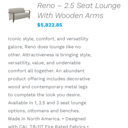
Reno – 2.5 Seat Lounge
SELECT
OPTIONS
With Wooden Arms
/
DETAILS
$
5,822.85
Iconic style, comfort, and versatility
galore, Reno does lounge like no
other. Attractiveness is bringing style,
versatility, value, and undeniable
comfort all together. An abundant
product offering includes decorative
wood and contemporary metal legs
to complete the look you desire.
Available in 1, 2.5 and 3 seat lounge
options, ottomans and benches.
Made in North America. • Designed
with CAL TB-117 Fire Rated Fabrics •