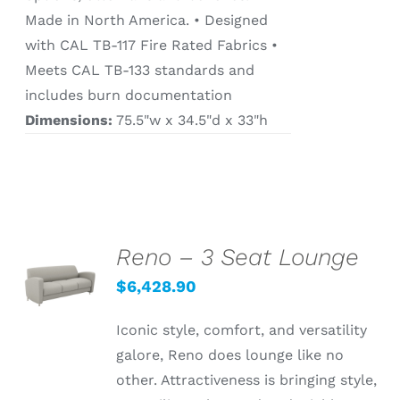
Made in North America. • Designed
with CAL TB-117 Fire Rated Fabrics •
Meets CAL TB-133 standards and
includes burn documentation
Dimensions:
75.5"w x 34.5"d x 33"h
Reno – 3 Seat Lounge
SELECT
OPTIONS
$
6,428.90
/
DETAILS
Iconic style, comfort, and versatility
galore, Reno does lounge like no
other. Attractiveness is bringing style,