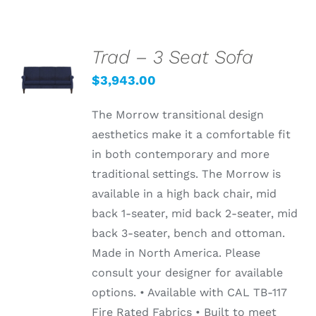
Trad – 3 Seat Sofa
ADD TO
CART
$
3,943.00
/
DETAILS
The Morrow transitional design
aesthetics make it a comfortable fit
in both contemporary and more
traditional settings. The Morrow is
available in a high back chair, mid
back 1-seater, mid back 2-seater, mid
back 3-seater, bench and ottoman.
Made in North America. Please
consult your designer for available
options. • Available with CAL TB-117
Fire Rated Fabrics • Built to meet