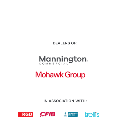
DEALERS OF:
IN ASSOCIATION WITH: