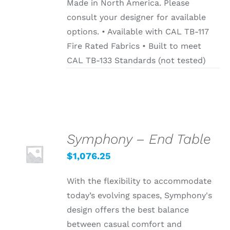
Made in North America. Please
consult your designer for available
options. • Available with CAL TB-117
Fire Rated Fabrics • Built to meet
CAL TB-133 Standards (not tested)
Symphony – End Table
SELECT
OPTIONS
$
1,076.25
/
DETAILS
With the flexibility to accommodate
today’s evolving spaces, Symphony's
design offers the best balance
between casual comfort and