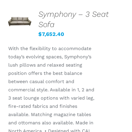
Symphony – 3 Seat
SELECT
OPTIONS
Sofa
/
DETAILS
$
7,652.40
With the flexibility to accommodate
today’s evolving spaces, Symphony’s
lush pillows and relaxed seating
position offers the best balance
between casual comfort and
commercial style. Available in 1, 2 and
3 seat lounge options with varied leg,
fire-rated fabrics and finishes
available. Matching magazine tables
and ottomans also available. Made in
North America. • Designed with CAL