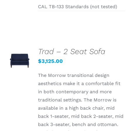
CAL TB-133 Standards (not tested)
Trad – 2 Seat Sofa
SELECT
OPTIONS
$
3,125.00
/
DETAILS
The Morrow transitional design
aesthetics make it a comfortable fit
in both contemporary and more
traditional settings. The Morrow is
available in a high back chair, mid
back 1-seater, mid back 2-seater, mid
back 3-seater, bench and ottoman.