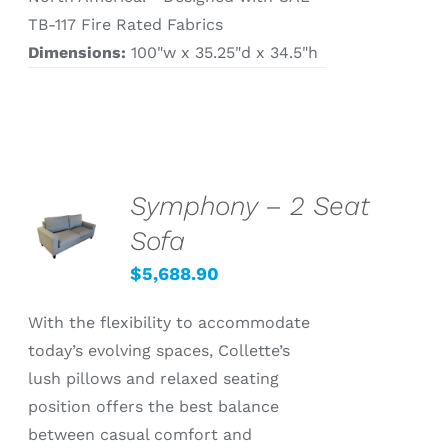
TB-117 Fire Rated Fabrics
Dimensions:
100"w x 35.25"d x 34.5"h
Symphony – 2 Seat
SELECT
OPTIONS
Sofa
/
DETAILS
$
5,688.90
With the flexibility to accommodate
today’s evolving spaces, Collette’s
lush pillows and relaxed seating
position offers the best balance
between casual comfort and