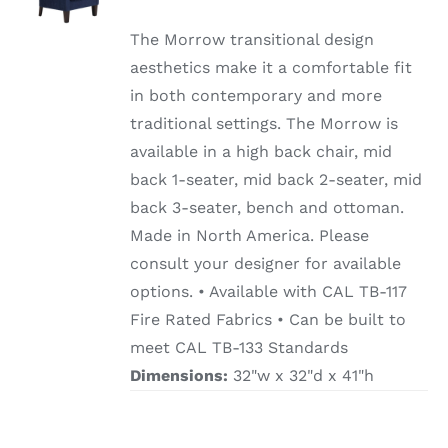
/
DETAILS
The Morrow transitional design
aesthetics make it a comfortable fit
in both contemporary and more
traditional settings. The Morrow is
available in a high back chair, mid
back 1-seater, mid back 2-seater, mid
back 3-seater, bench and ottoman.
Made in North America. Please
consult your designer for available
options. • Available with CAL TB-117
Fire Rated Fabrics • Can be built to
meet CAL TB-133 Standards
Dimensions:
32"w x 32"d x 41"h