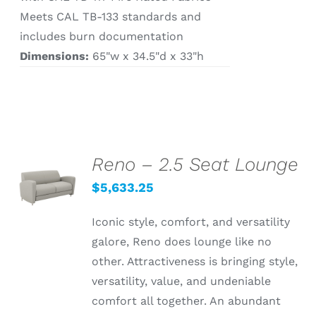
Meets CAL TB-133 standards and
includes burn documentation
Dimensions:
65"w x 34.5"d x 33"h
Reno – 2.5 Seat Lounge
SELECT
OPTIONS
$
5,633.25
/
DETAILS
Iconic style, comfort, and versatility
galore, Reno does lounge like no
other. Attractiveness is bringing style,
versatility, value, and undeniable
comfort all together. An abundant