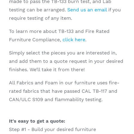
made to pass the TB-133 burn test, and Lab
testing can be arranged.
Send us an email
if you
require testing of any item.
To learn more about TB-133 and Fire Rated
Furniture Compliance,
click here
.
Simply select the pieces you are interested in,
and add them to a quote request in your desired
finishes. We’ll take it from there!
All Fabrics and Foam in our furniture uses fire-
rated fabrics that have passed CAL TB-117 and
CAN/ULC S109 and flammability testing.
It's easy to get a quote:
Step #1 - Build your desired furniture