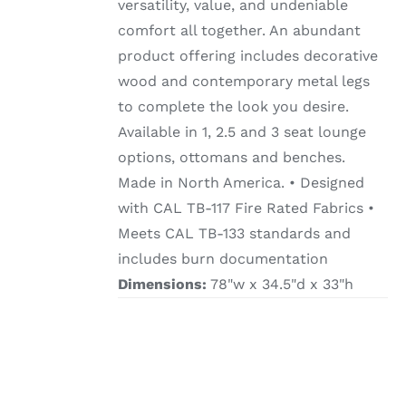
versatility, value, and undeniable
comfort all together. An abundant
product offering includes decorative
wood and contemporary metal legs
to complete the look you desire.
Available in 1, 2.5 and 3 seat lounge
options, ottomans and benches.
Made in North America. • Designed
with CAL TB-117 Fire Rated Fabrics •
Meets CAL TB-133 standards and
includes burn documentation
Dimensions:
78"w x 34.5"d x 33"h