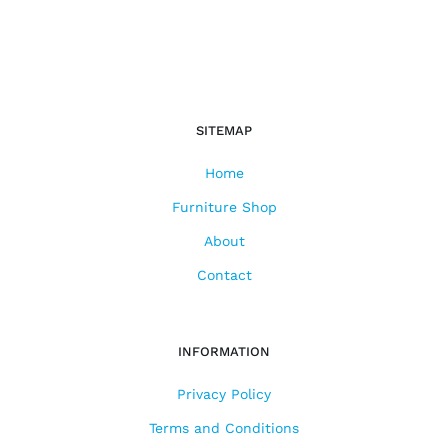
SITEMAP
Home
Furniture Shop
About
Contact
INFORMATION
Privacy Policy
Terms and Conditions