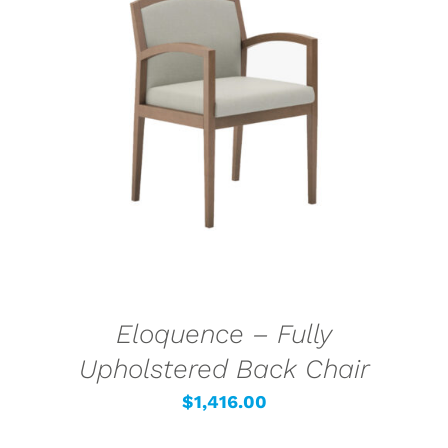
SELECT OPTIONS
/
DETAILS
Eloquence – Fully
Upholstered Back Chair
$
1,416.00