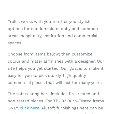
Trellis works with you to offer you stylish
options for condominium lobby and common
areas, hospitality, institution and commercial
spaces.
Choose from items below; then customize
colour and material finishes with a designer. Our
site helps you get started! Our goal is to make it
easy for you to pick sturdy, high quality
commercial pieces that will last for many years.
The soft seating here includes fire-tested and
non tested pieces. For TB-133 Burn-Tested items
ONLY,
click here
. All soft furnishings here can be