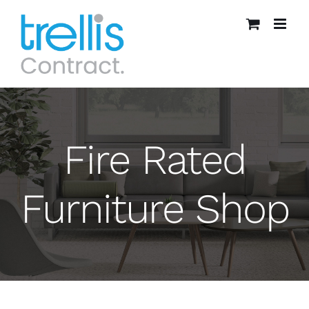
Skip
to
content
Fire Rated
Furniture Shop