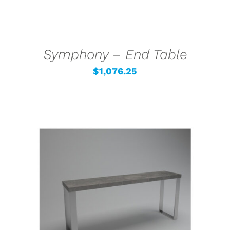
Symphony – End Table
$
1,076.25
SELECT OPTIONS
/
DETAILS