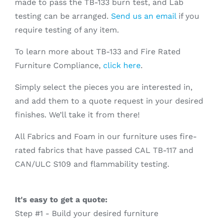
made to pass the TB-133 burn test, and Lab
testing can be arranged.
Send us an email
if you
require testing of any item.
To learn more about TB-133 and Fire Rated
Furniture Compliance,
click here
.
Simply select the pieces you are interested in,
and add them to a quote request in your desired
finishes. We’ll take it from there!
All Fabrics and Foam in our furniture uses fire-
rated fabrics that have passed CAL TB-117 and
CAN/ULC S109 and flammability testing.
It's easy to get a quote:
Step #1 - Build your desired furniture