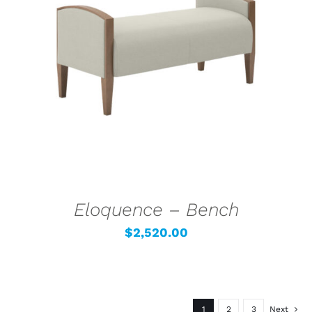
SELECT OPTIONS
/
DETAILS
Eloquence – Bench
$
2,520.00
1
2
3
Next