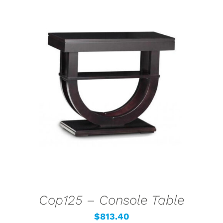
SELECT OPTIONS
/
DETAILS
Cop125 – Console Table
$
813.40