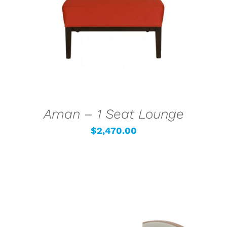
DETAILS
Aman – 1 Seat Lounge
$
2,470.00