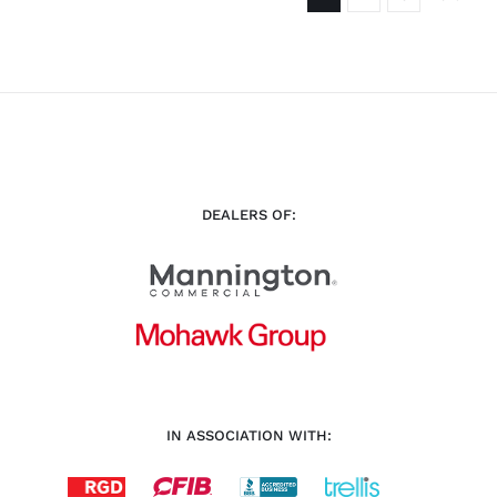
DEALERS OF:
IN ASSOCIATION WITH: