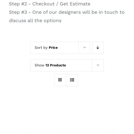
Step #2 - Checkout / Get Estimate
Step #3 - One of our designers will be in touch to
discuss all the options
Sort by
Price
Show
12 Products