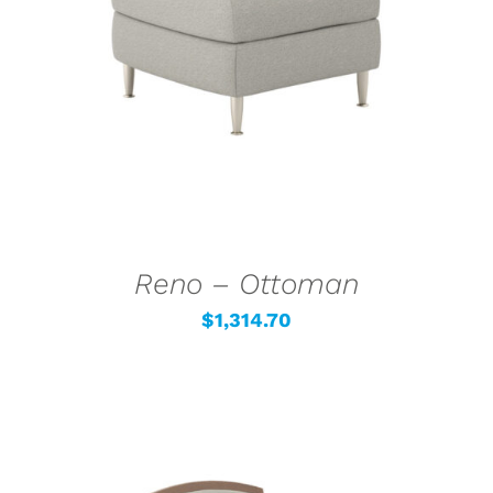
SELECT OPTIONS
/
DETAILS
Reno – Ottoman
$
1,314.70