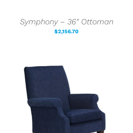
Symphony – 36″ Ottoman
$
2,156.70
SELECT OPTIONS
/
DETAILS