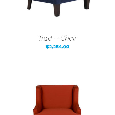
Trad – Chair
$
2,254.00
SELECT OPTIONS
/