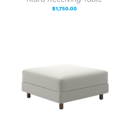
$
1,750.00
SELECT OPTIONS
/
DETAILS