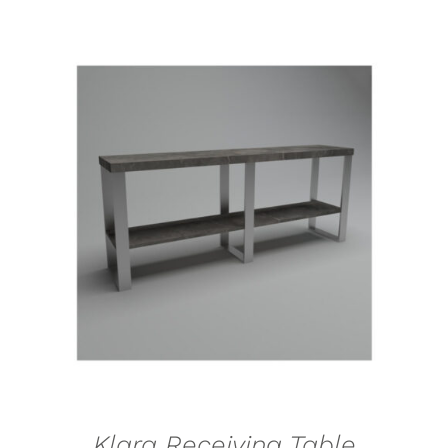
SELECT OPTIONS
/
DETAILS
Klara Receiving Table