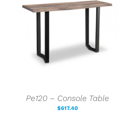
SELECT OPTIONS
/
DETAILS
Pe120 – Console Table
$
617.40