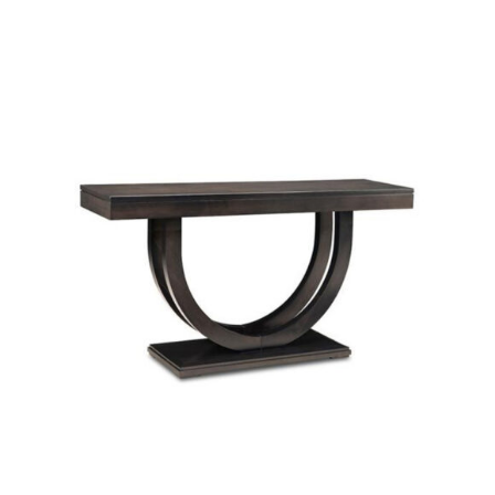
SELECT OPTIONS
/
DETAILS