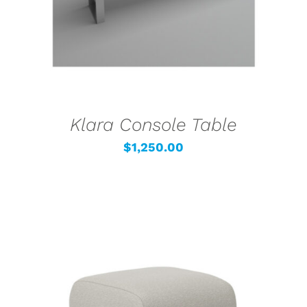
Klara Console Table
$
1,250.00