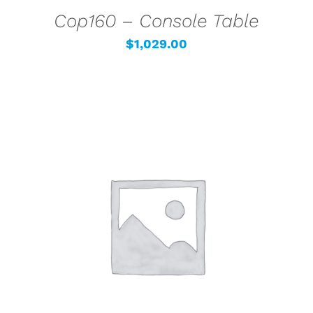
Cop160 – Console Table
$
1,029.00
SELECT OPTIONS
/
DETAILS