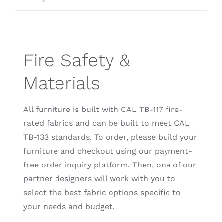
Fire Safety &
Materials
All furniture is built with CAL TB-117 fire-
rated fabrics and can be built to meet CAL
TB-133 standards. To order, please build your
furniture and checkout using our payment-
free order inquiry platform. Then, one of our
partner designers will work with you to
select the best fabric options specific to
your needs and budget.