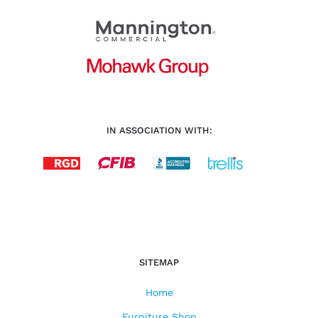
IN ASSOCIATION WITH:
SITEMAP
Home
Furniture Shop