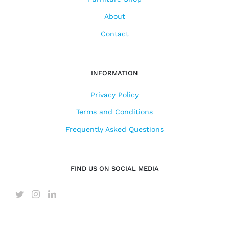
About
Contact
INFORMATION
Privacy Policy
Terms and Conditions
Frequently Asked Questions
FIND US ON SOCIAL MEDIA