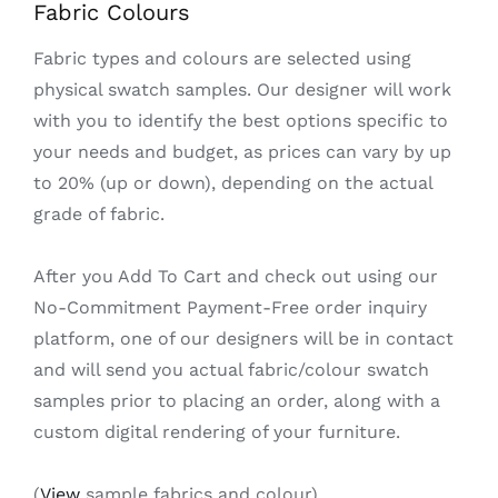
Fabric Colours
Fabric types and colours are selected using
physical swatch samples. Our designer will work
with you to identify the best options specific to
your needs and budget, as prices can vary by up
to 20% (up or down), depending on the actual
grade of fabric.
After you Add To Cart and check out using our
No-Commitment Payment-Free order inquiry
platform, one of our designers will be in contact
and will send you actual fabric/colour swatch
samples prior to placing an order, along with a
custom digital rendering of your furniture.
(
View
sample fabrics and colour)