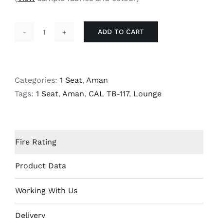
ADD TO CART
Aman
-
1
Seat
Categories:
1 Seat
,
Aman
Lounge
Tags:
1 Seat
,
Aman
,
CAL TB-117
,
Lounge
quantity
Fire Rating
Product Data
Working With Us
Delivery