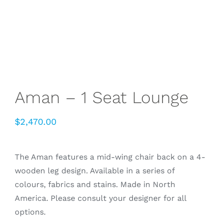
Aman – 1 Seat Lounge
$
2,470.00
The Aman features a mid-wing chair back on a 4-
wooden leg design. Available in a series of
colours, fabrics and stains. Made in North
America. Please consult your designer for all
options.