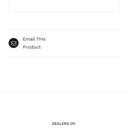
Email This
Product
DEALERS OF: