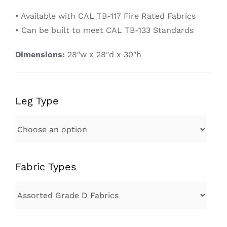
• Available with CAL TB-117 Fire Rated Fabrics
• Can be built to meet CAL TB-133 Standards
Dimensions:
28″w x 28″d x 30″h
Leg Type
Fabric Types