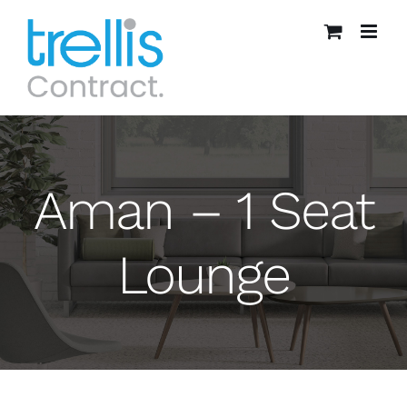
Skip
to
content
Aman – 1 Seat
Lounge