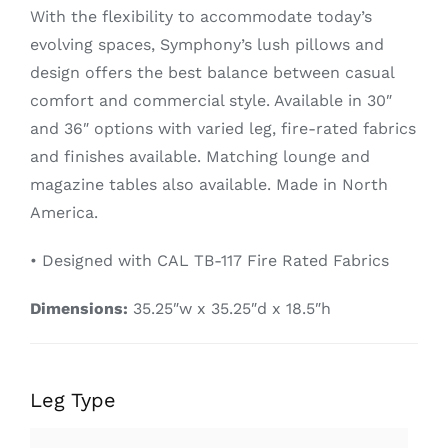
With the flexibility to accommodate today’s
evolving spaces, Symphony’s lush pillows and
design offers the best balance between casual
comfort and commercial style. Available in 30″
and 36″ options with varied leg, fire-rated fabrics
and finishes available. Matching lounge and
magazine tables also available. Made in North
America.
• Designed with CAL TB-117 Fire Rated Fabrics
Dimensions:
35.25″w x 35.25″d x 18.5″h
Leg Type