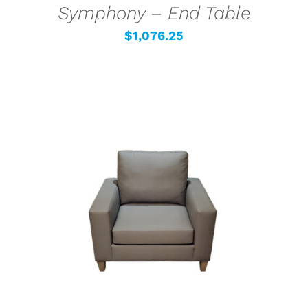
Symphony – End Table
$
1,076.25
SELECT OPTIONS
/
DETAILS