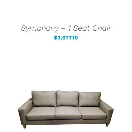
Symphony – 1 Seat Chair
$
3,677.10
SELECT OPTIONS
/
DETAILS