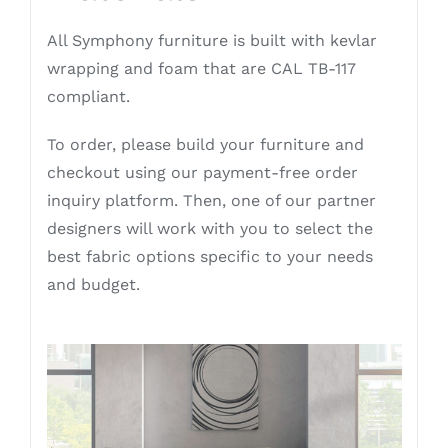
All Symphony furniture is built with kevlar
wrapping and foam that are CAL TB-117
compliant.
To order, please build your furniture and
checkout using our payment-free order
inquiry platform. Then, one of our partner
designers will work with you to select the
best fabric options specific to your needs
and budget.