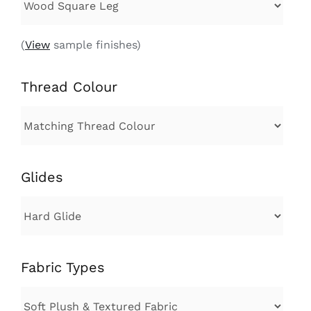
(
View
sample finishes)
Thread Colour
Glides
Fabric Types