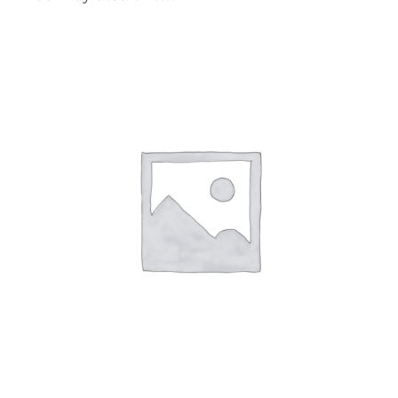
SELECT OPTIONS
/
DETAILS