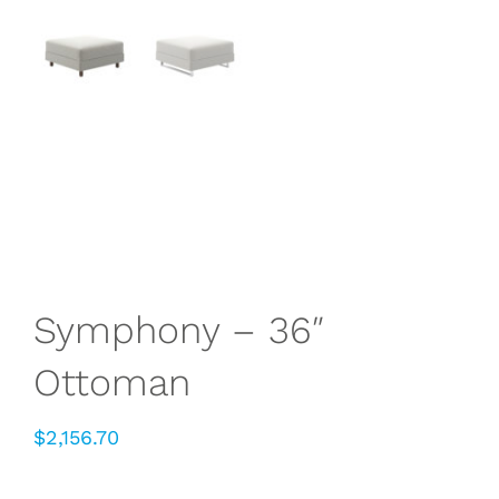
Symphony – 36″
Ottoman
$
2,156.70