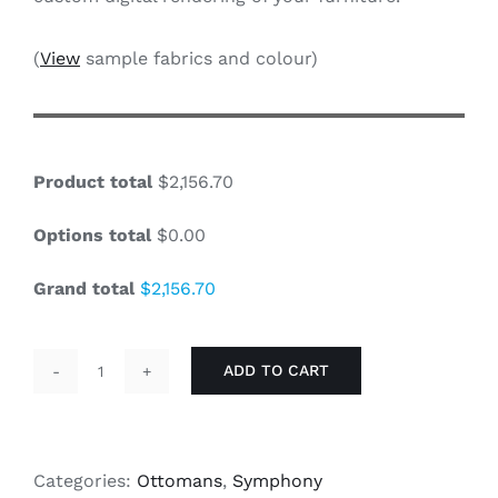
(
View
sample fabrics and colour)
Product total
$2,156.70
Options total
$0.00
Grand total
$2,156.70
ADD TO CART
Symphony
-
36"
Ottoman
Categories:
Ottomans
,
Symphony