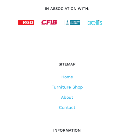
IN ASSOCIATION WITH:
SITEMAP
Home
Furniture Shop
About
Contact
INFORMATION