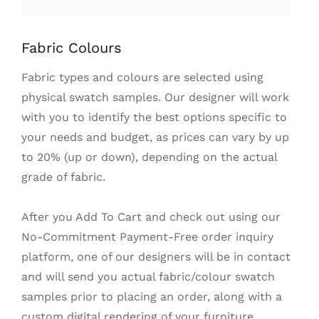
Fabric Colours
Fabric types and colours are selected using
physical swatch samples. Our designer will work
with you to identify the best options specific to
your needs and budget, as prices can vary by up
to 20% (up or down), depending on the actual
grade of fabric.
After you Add To Cart and check out using our
No-Commitment Payment-Free order inquiry
platform, one of our designers will be in contact
and will send you actual fabric/colour swatch
samples prior to placing an order, along with a
custom digital rendering of your furniture.