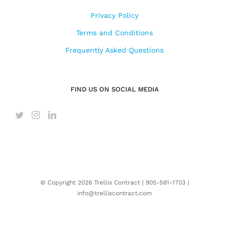
Privacy Policy
Terms and Conditions
Frequently Asked Questions
FIND US ON SOCIAL MEDIA
© Copyright
2026 Trellis Contract |
905-581-1703
|
info@trelliscontract.com