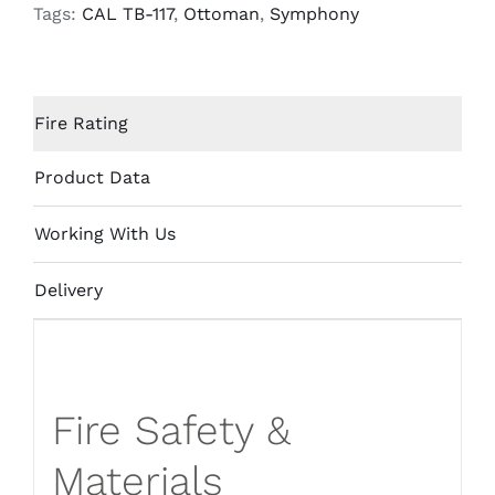
quantity
Tags:
CAL TB-117
,
Ottoman
,
Symphony
Fire Rating
Product Data
Working With Us
Delivery
Fire Safety &
Materials