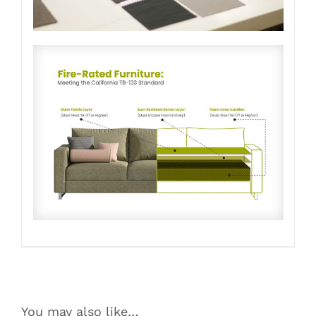
You may also like…