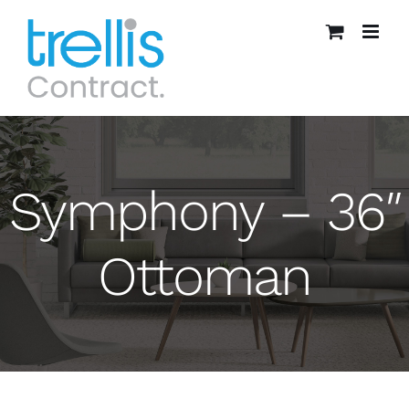
Skip
to
content
Symphony – 36″
Ottoman