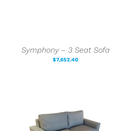
Symphony – 3 Seat Sofa
$
7,652.40