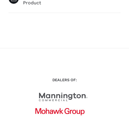
Product
DEALERS OF: