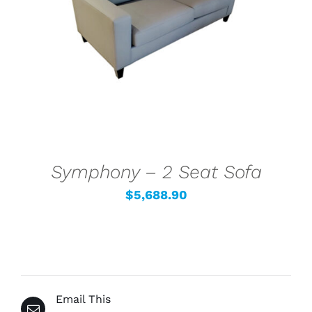
SELECT OPTIONS
/
DETAILS
Symphony – 2 Seat Sofa
$
5,688.90
Email This