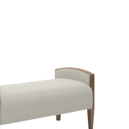
LECT OPTIONS
/
QUICK VIEW