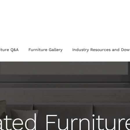
iture Q&A
Furniture Gallery
Industry Resources and Dow
ated Furnitu