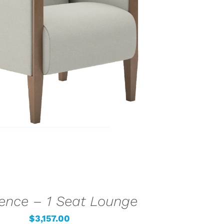
LECT OPTIONS
/
QUICK VIEW
ence – 1 Seat Lounge
$
3,157.00