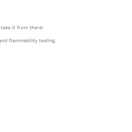
 take it from there!
nd flammability testing.