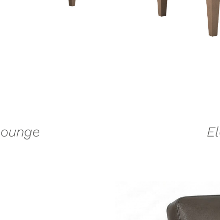
Lounge
E