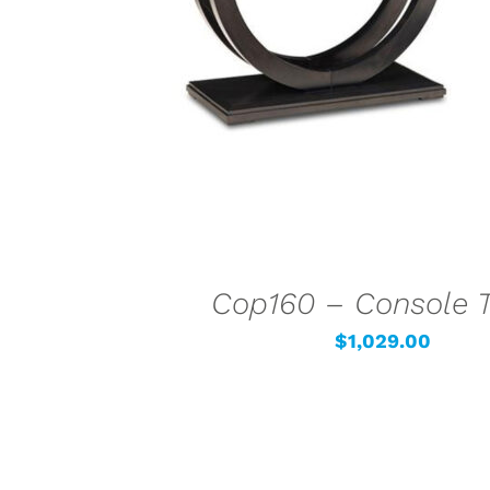
Cop160 – Console 
$
1,029.00