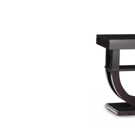
SELECT OP