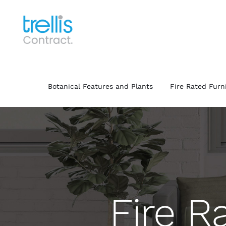
Skip
to
content
Botanical Features and Plants
Fire Rated Furn
Fire R