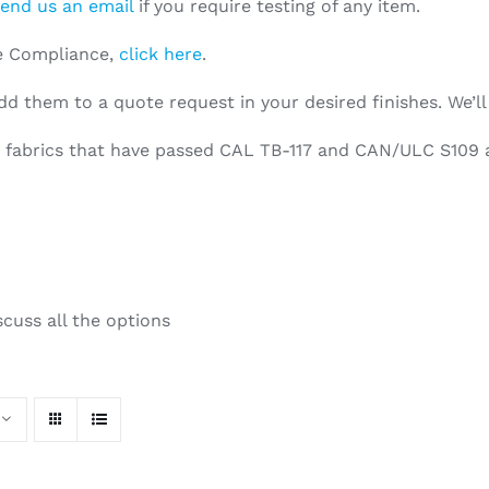
end us an email
if you require testing of any item.
re Compliance,
click here
.
dd them to a quote request in your desired finishes. We’ll
ed fabrics that have passed CAL TB-117 and CAN/ULC S109 a
scuss all the options