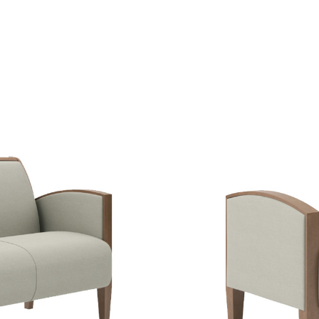
IEW
SE