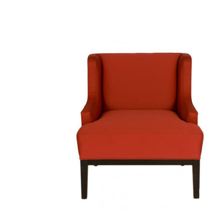
SELECT OPTIONS
/
QUICK VIEW