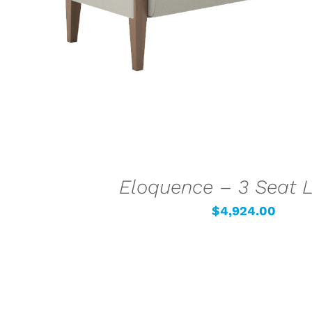
Eloquence – 3 Seat 
$
4,924.00