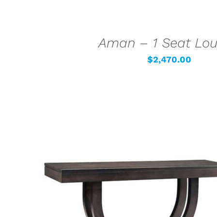
Aman – 1 Seat Lo
$
2,470.00
SELECT OPTIONS
/
QUICK VIEW