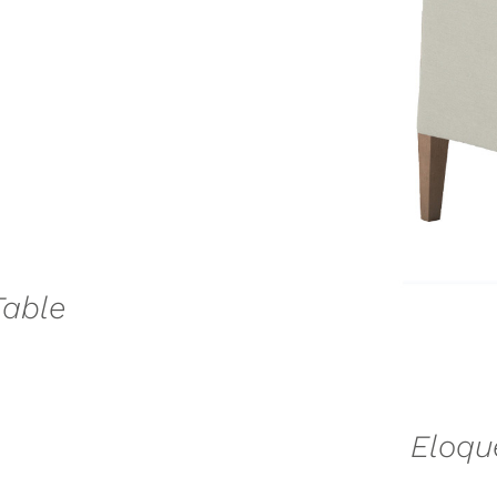
SE
Table
Eloqu