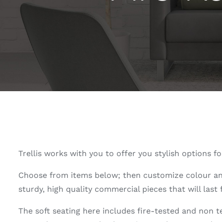
Trellis works with you to offer you stylish options
Choose from items below; then customize colour and m
sturdy, high quality commercial pieces that will last
The soft seating here includes fire-tested and non 