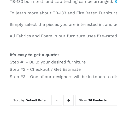
TB-133 burn test, and Lab testing can be arranged.
S
To learn more about TB-133 and Fire Rated Furnitu
Simply select the pieces you are interested in, and a
All Fabrics and Foam in our furniture uses fire-rat
It's easy to get a quote:
Step #1 - Build your desired furniture
Step #2 - Checkout / Get Estimate
Step #3 - One of our designers will be in touch to di
Sort by
Default Order
Show
36 Products