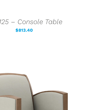
25 – Console Table
$
813.40