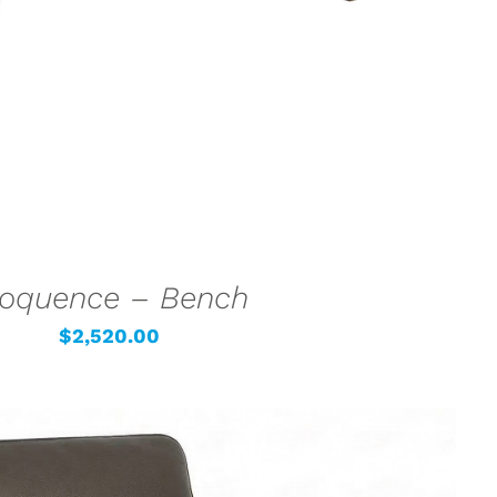
loquence – Bench
$
2,520.00