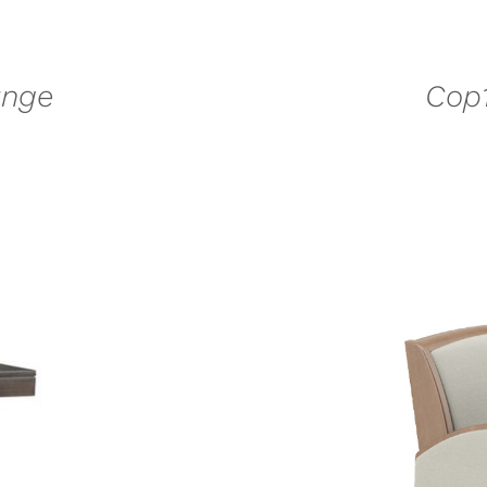
unge
Cop1