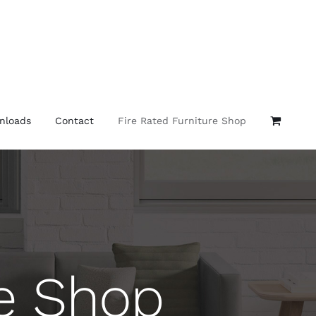
nloads
Contact
Fire Rated Furniture Shop
re Shop