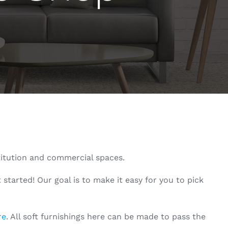
titution and commercial spaces.
started! Our goal is to make it easy for you to pick
re
. All soft furnishings here can be made to pass the