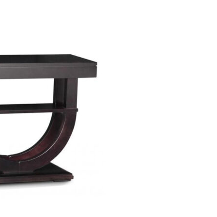
TIONS
/
QUICK VIEW