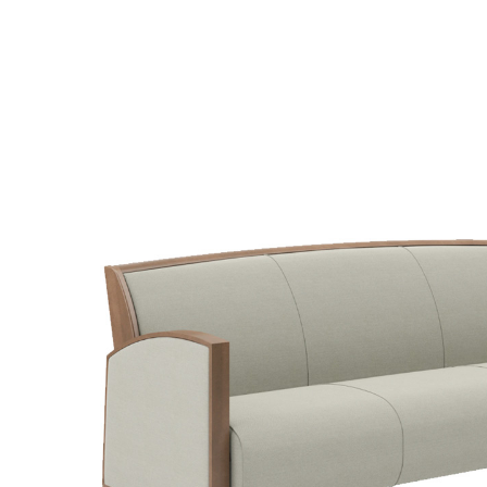
SELECT OPTIONS
/
QUICK V