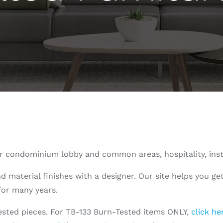
 for condominium lobby and common areas, hospitality, ins
aterial finishes with a designer. Our site helps you get 
 for many years.
tested pieces. For TB-133 Burn-Tested items ONLY,
click he