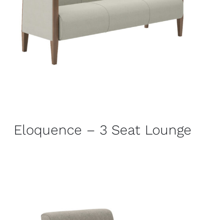
Eloquence – 3 Seat Lounge