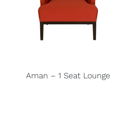
Aman – 1 Seat Lounge