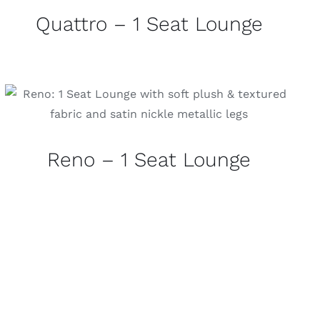
Quattro – 1 Seat Lounge
Reno – 1 Seat Lounge