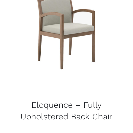
Eloquence – Fully
Upholstered Back Chair