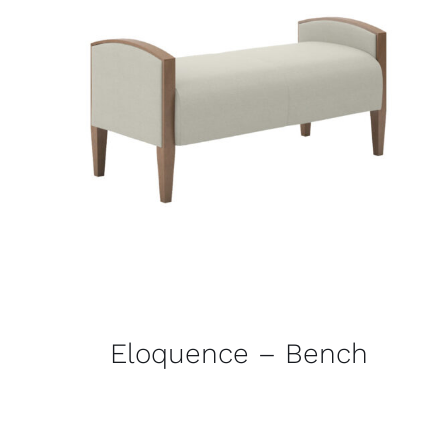
Eloquence – Bench