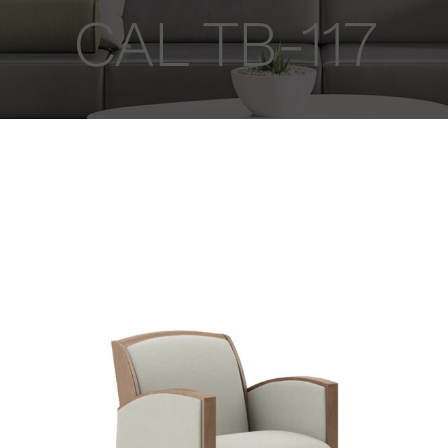
CAL TB-117