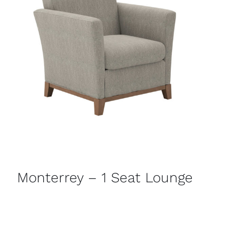
Monterrey – 1 Seat Lounge