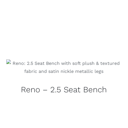
Reno – 2.5 Seat Bench