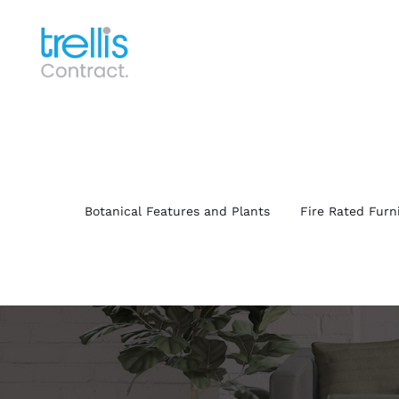
Skip
to
content
Botanical Features and Plants
Fire Rated Furn