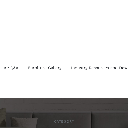
iture Q&A
Furniture Gallery
Industry Resources and Dow
CATEGORY