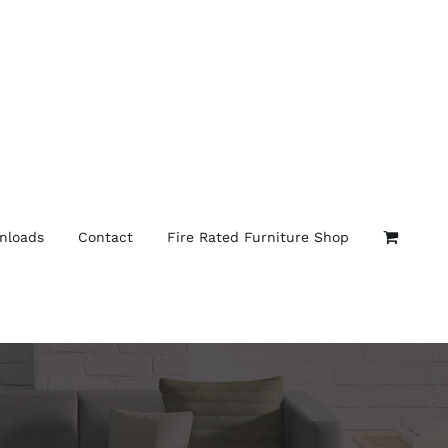
nloads
Contact
Fire Rated Furniture Shop