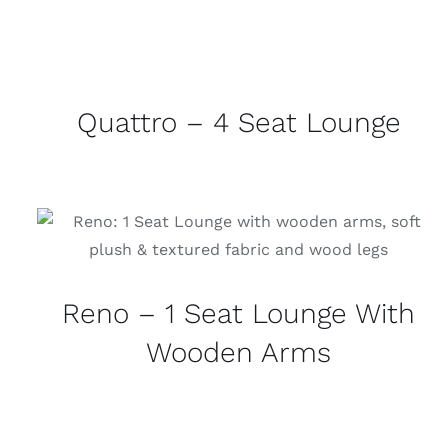
Quattro – 4 Seat Lounge
Reno – 1 Seat Lounge With
Wooden Arms