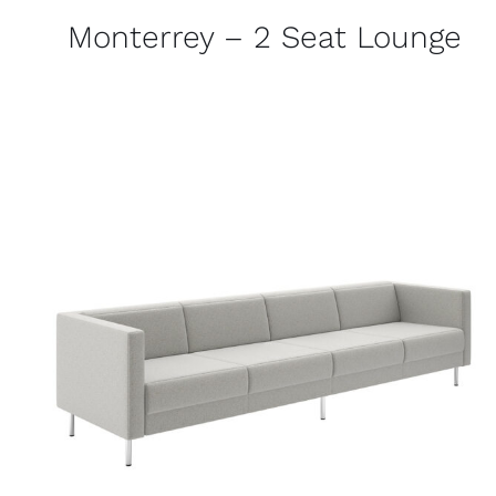
Monterrey – 2 Seat Lounge