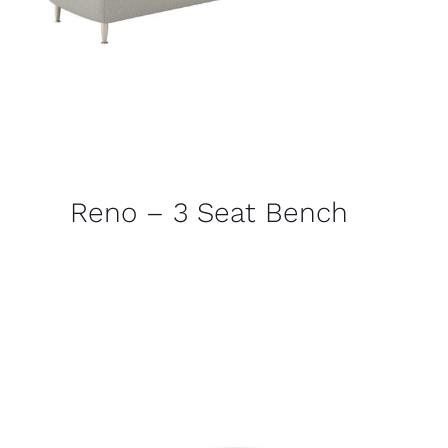
Reno – 3 Seat Bench