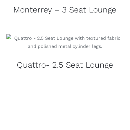
Monterrey – 3 Seat Lounge
Quattro- 2.5 Seat Lounge