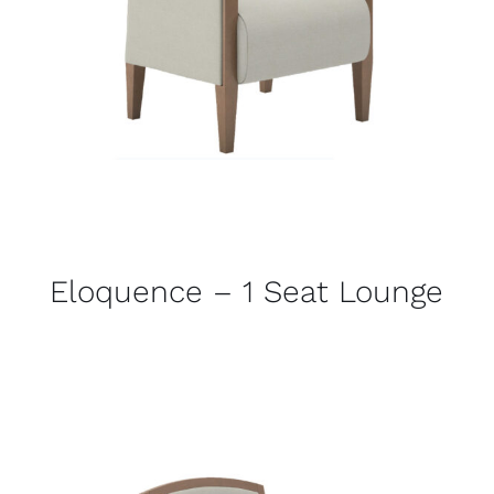
Eloquence – 1 Seat Lounge