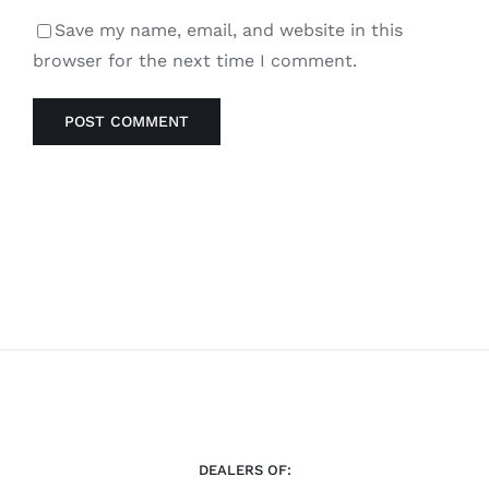
Save my name, email, and website in this
browser for the next time I comment.
DEALERS OF: