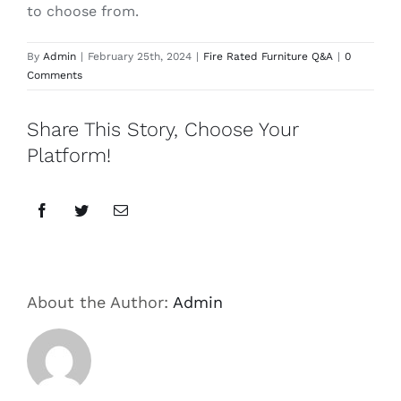
to choose from.
By
Admin
|
February 25th, 2024
|
Fire Rated Furniture Q&A
|
0
Comments
Share This Story, Choose Your
Platform!
Facebook
Twitter
Email
About the Author:
Admin