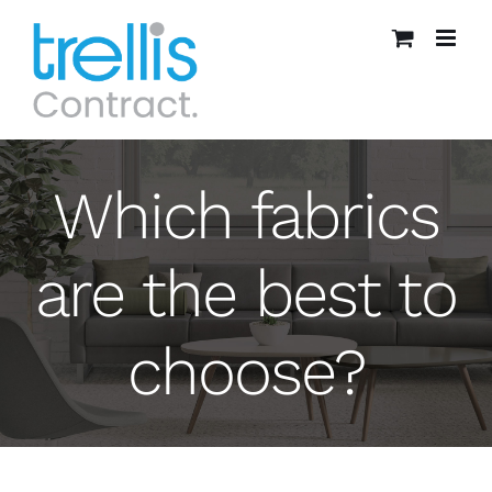
Skip
to
content
Which fabrics
are the best to
choose?