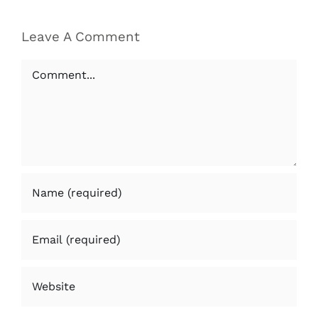
Leave A Comment
Comment