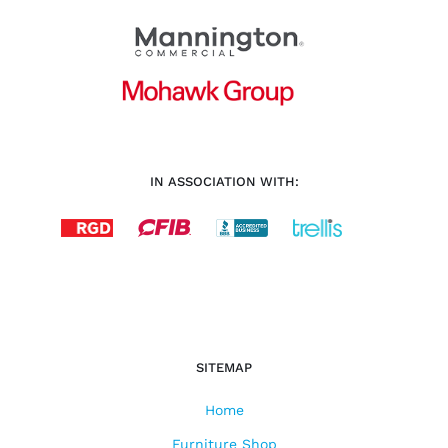
IN ASSOCIATION WITH:
SITEMAP
Home
Furniture Shop