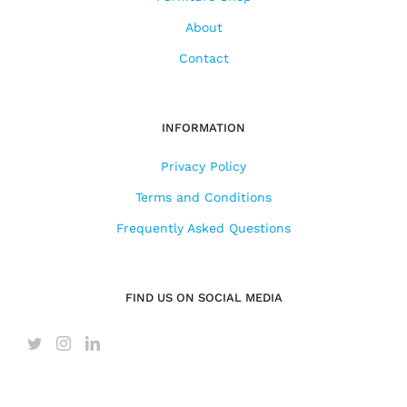
About
Contact
INFORMATION
Privacy Policy
Terms and Conditions
Frequently Asked Questions
FIND US ON SOCIAL MEDIA