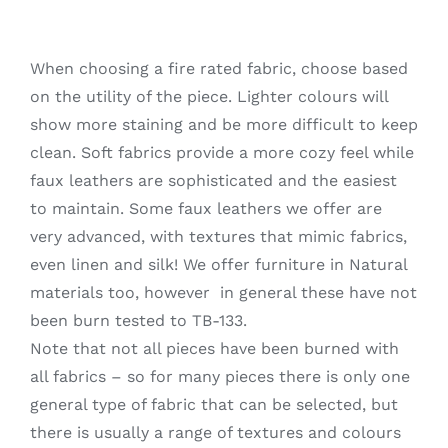
When choosing a fire rated fabric, choose based
on the utility of the piece. Lighter colours will
show more staining and be more difficult to keep
clean. Soft fabrics provide a more cozy feel while
faux leathers are sophisticated and the easiest
to maintain. Some faux leathers we offer are
very advanced, with textures that mimic fabrics,
even linen and silk! We offer furniture in Natural
materials too, however in general these have not
been burn tested to TB-133.
Note that not all pieces have been burned with
all fabrics – so for many pieces there is only one
general type of fabric that can be selected, but
there is usually a range of textures and colours