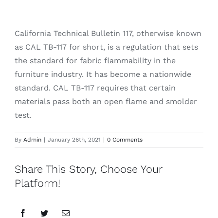
California Technical Bulletin 117, otherwise known
as CAL TB-117 for short, is a regulation that sets
the standard for fabric flammability in the
furniture industry. It has become a nationwide
standard. CAL TB-117 requires that certain
materials pass both an open flame and smolder
test.
By
Admin
|
January 26th, 2021
|
0 Comments
Share This Story, Choose Your
Platform!
Facebook
Twitter
Email