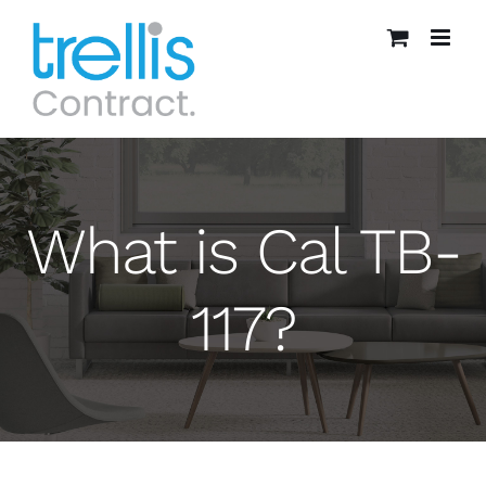
Skip
to
content
What is Cal TB-
117?