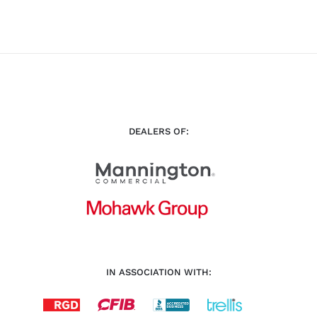
DEALERS OF:
IN ASSOCIATION WITH: