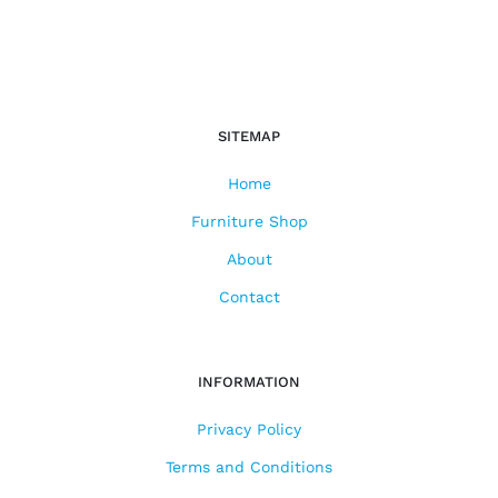
SITEMAP
Home
Furniture Shop
About
Contact
INFORMATION
Privacy Policy
Terms and Conditions