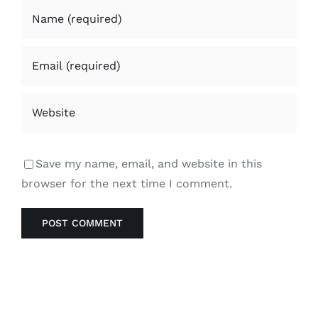
Save my name, email, and website in this
browser for the next time I comment.