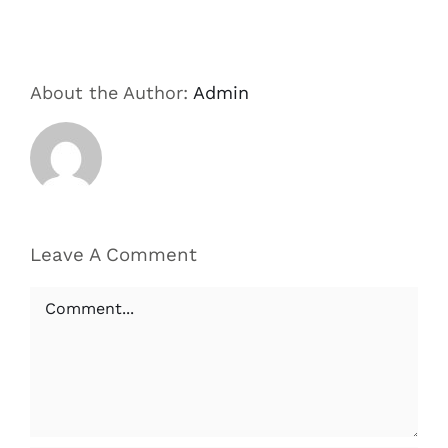
About the Author:
Admin
Leave A Comment
Comment