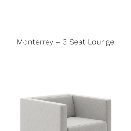
Monterrey – 3 Seat Lounge