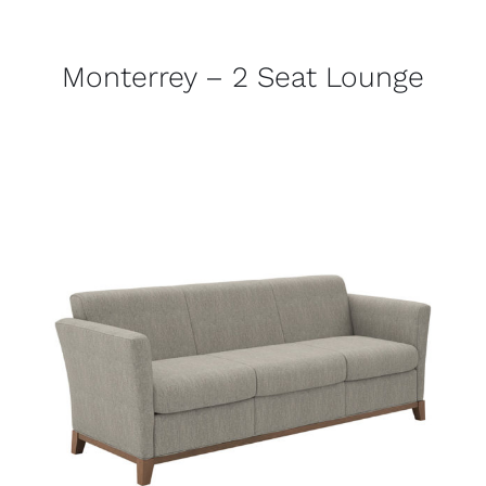
Monterrey – 2 Seat Lounge