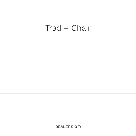
Trad – Chair
DEALERS OF: