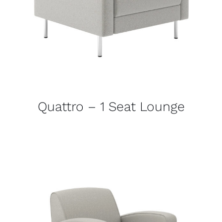
Quattro – 1 Seat Lounge