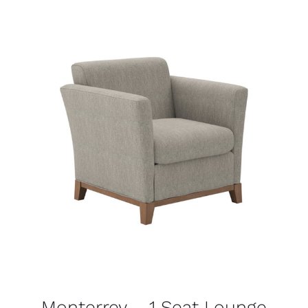
Monterrey – 1 Seat Lounge