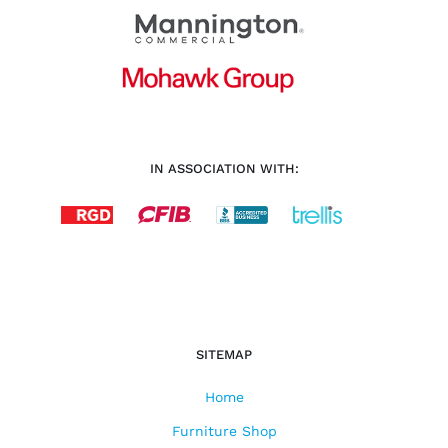
IN ASSOCIATION WITH:
SITEMAP
Home
Furniture Shop