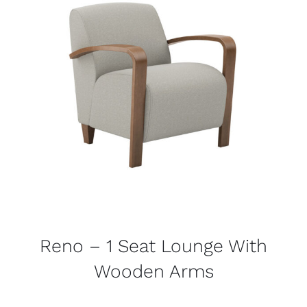
Reno – 1 Seat Lounge With
Wooden Arms