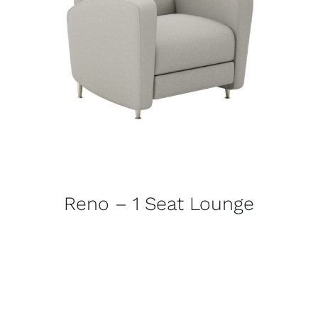
Reno – 1 Seat Lounge