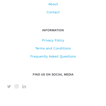
About
Contact
INFORMATION
Privacy Policy
Terms and Conditions
Frequently Asked Questions
FIND US ON SOCIAL MEDIA