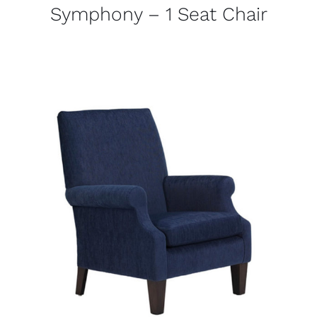
Symphony – 1 Seat Chair