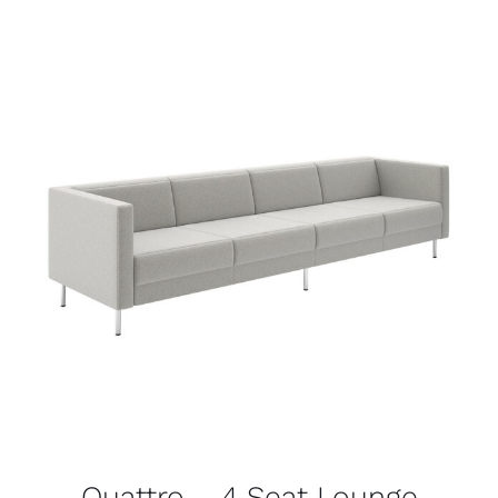
Quattro – 4 Seat Lounge