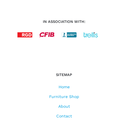
IN ASSOCIATION WITH:
SITEMAP
Home
Furniture Shop
About
Contact