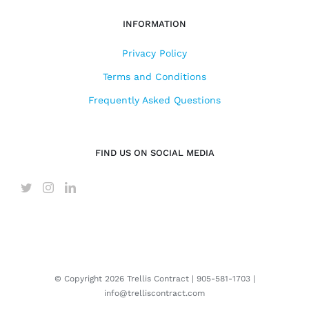
INFORMATION
Privacy Policy
Terms and Conditions
Frequently Asked Questions
FIND US ON SOCIAL MEDIA
© Copyright
2026 Trellis Contract |
905-581-1703
|
info@trelliscontract.com