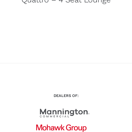
DEALERS OF: