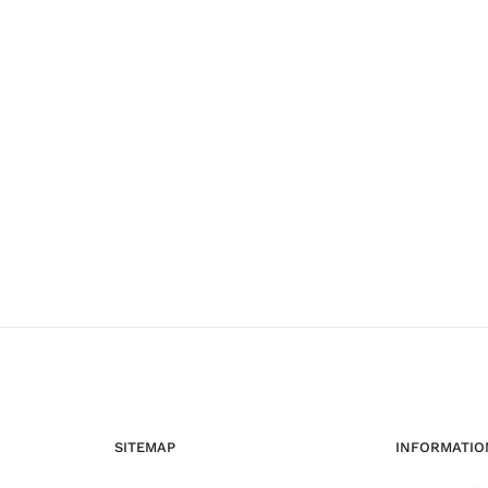
SITEMAP
INFORMATIO