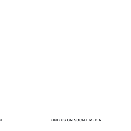
N
FIND US ON SOCIAL MEDIA