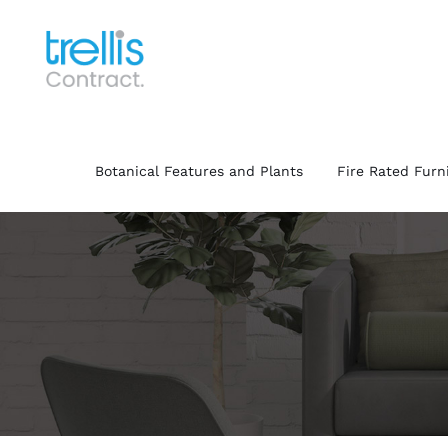
Skip
to
content
Botanical Features and Plants
Fire Rated Furn