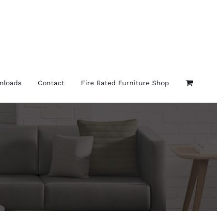
nloads
Contact
Fire Rated Furniture Shop