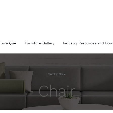
iture Q&A
Furniture Gallery
Industry Resources and Dow
CATEGORY
Chair