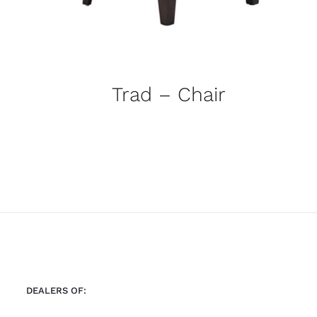
Trad – Chair
DEALERS OF: