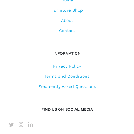
Home
Furniture Shop
About
Contact
INFORMATION
Privacy Policy
Terms and Conditions
Frequently Asked Questions
FIND US ON SOCIAL MEDIA