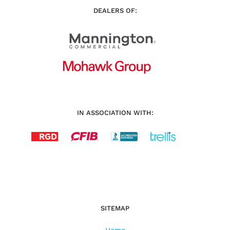
DEALERS OF:
IN ASSOCIATION WITH:
SITEMAP