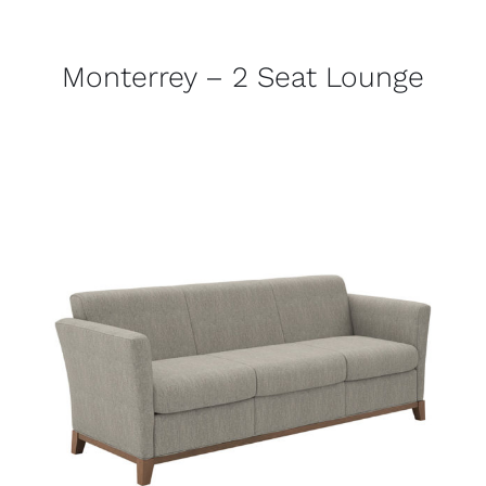
Monterrey – 2 Seat Lounge