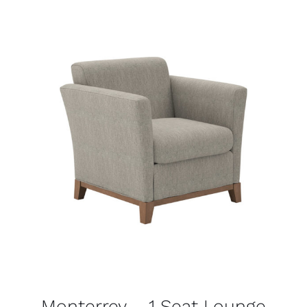
Monterrey – 1 Seat Lounge