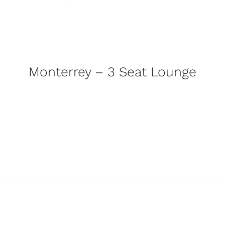
Monterrey – 3 Seat Lounge