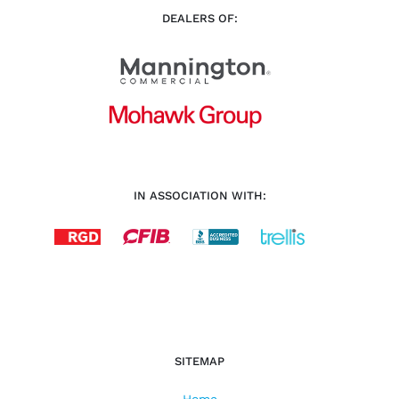
DEALERS OF:
IN ASSOCIATION WITH:
SITEMAP
Home