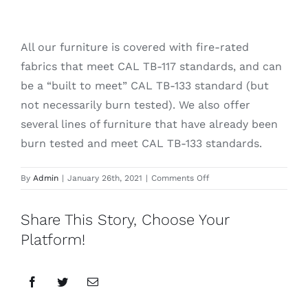
All our furniture is covered with fire-rated
fabrics that meet CAL TB-117 standards, and can
be a “built to meet” CAL TB-133 standard (but
not necessarily burn tested). We also offer
several lines of furniture that have already been
burn tested and meet CAL TB-133 standards.
on
By
Admin
|
January 26th, 2021
|
Comments Off
Is
all
Share This Story, Choose Your
your
furniture
Platform!
fire-
rated?
Facebook
Twitter
Email