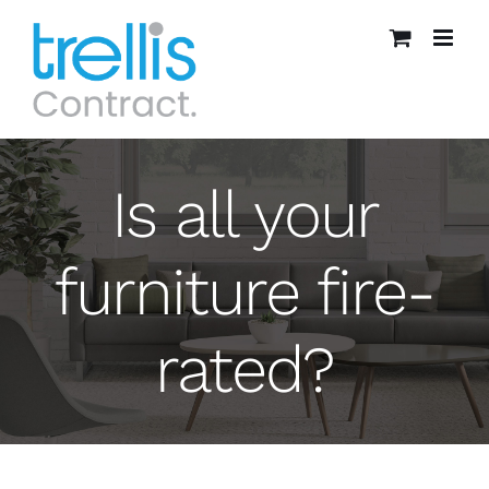
Skip
to
content
Is all your
furniture fire-
rated?