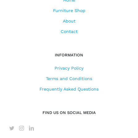
Furniture Shop
About
Contact
INFORMATION
Privacy Policy
Terms and Conditions
Frequently Asked Questions
FIND US ON SOCIAL MEDIA