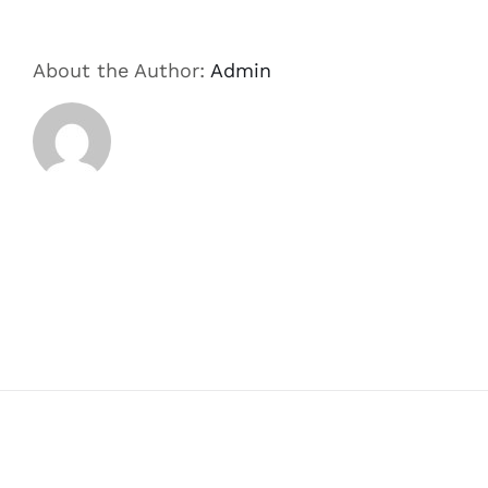
About the Author:
Admin