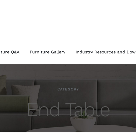
iture Q&A
Furniture Gallery
Industry Resources and Dow
CATEGORY
End Table