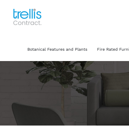
Skip
to
content
Botanical Features and Plants
Fire Rated Furn