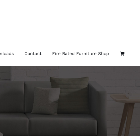
nloads
Contact
Fire Rated Furniture Shop